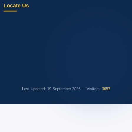
Locate Us
Last Updated: 19 September 2025 — Visitors:
3657