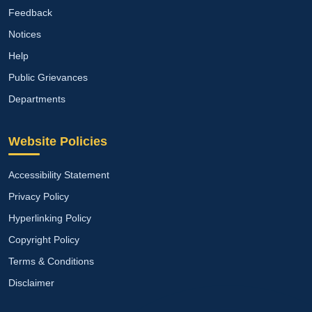
Feedback
Notices
Help
Public Grievances
Departments
Website Policies
Accessibility Statement
Privacy Policy
Hyperlinking Policy
Copyright Policy
Terms & Conditions
Disclaimer