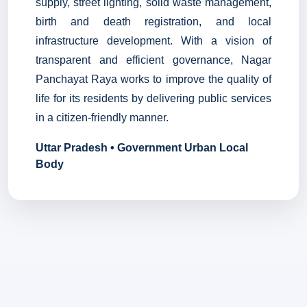
supply, street lighting, solid waste management,
birth and death registration, and local
infrastructure development. With a vision of
transparent and efficient governance, Nagar
Panchayat Raya works to improve the quality of
life for its residents by delivering public services
in a citizen-friendly manner.
Uttar Pradesh • Government Urban Local
Body