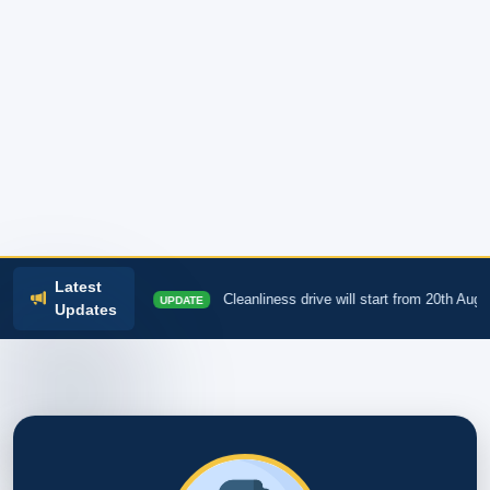
Latest
AM
Cleanliness drive will start from 20th August
UPDATE
INFO
Updates