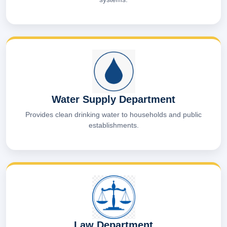
Water Supply Department
Provides clean drinking water to households and public
establishments.
Law Department