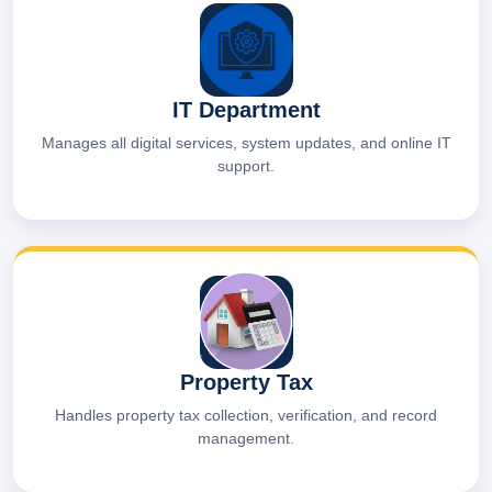
IT Department
Manages all digital services, system updates, and online IT
support.
Property Tax
Handles property tax collection, verification, and record
management.