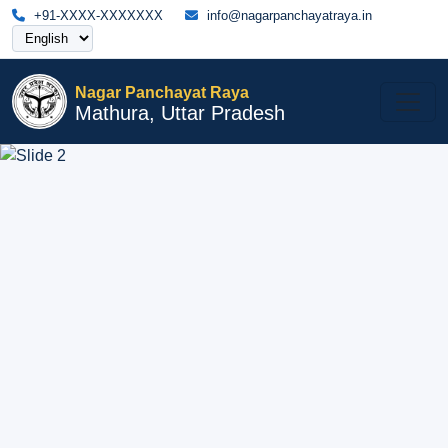
+91-XXXX-XXXXXXX
info@nagarpanchayatraya.in
Nagar Panchayat Raya
Mathura, Uttar Pradesh