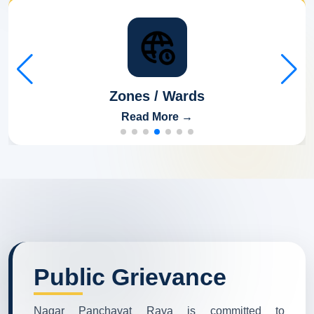
Zones / Wards
Read More →
Public Grievance
Nagar Panchayat Raya is committed to