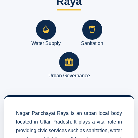
Raya
Water Supply
Sanitation
Urban Governance
Nagar Panchayat Raya is an urban local body
located in Uttar Pradesh. It plays a vital role in
providing civic services such as sanitation, water