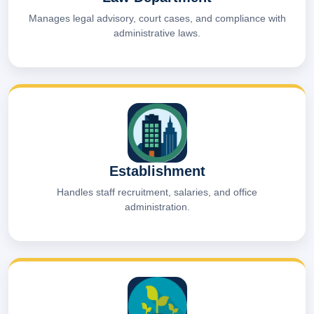
Manages legal advisory, court cases, and compliance with
administrative laws.
Establishment
Handles staff recruitment, salaries, and office
administration.