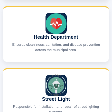
Health Department
Ensures cleanliness, sanitation, and disease prevention
across the municipal area.
Street Light
Responsible for installation and repair of street lighting
systems.