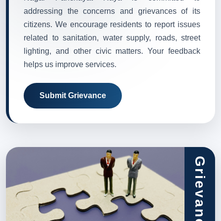
addressing the concerns and grievances of its
citizens. We encourage residents to report issues
related to sanitation, water supply, roads, street
lighting, and other civic matters. Your feedback
helps us improve services.
Submit Grievance