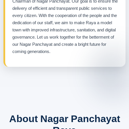
Chairman of Nagar Panchayat. Our goal is to ensure the
delivery of efficient and transparent public services to
every citizen. With the cooperation of the people and the
dedication of our staff, we aim to make Raya a model
town with improved infrastructure, sanitation, and digital
governance. Let us work together for the betterment of
our Nagar Panchayat and create a bright future for
coming generations.
About Nagar Panchayat