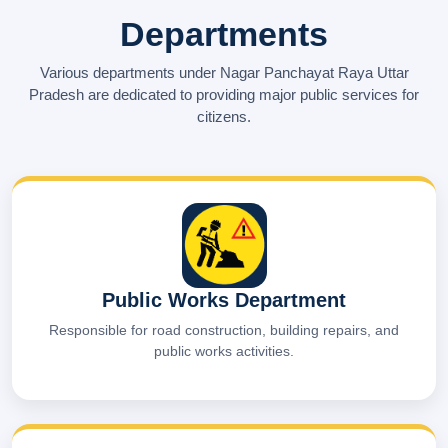
Departments
Various departments under Nagar Panchayat Raya Uttar
Pradesh are dedicated to providing major public services for
citizens.
Public Works Department
Responsible for road construction, building repairs, and
public works activities.