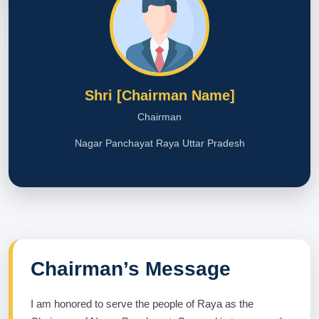
Shri [Chairman Name]
Chairman
Nagar Panchayat Raya Uttar Pradesh
Chairman’s Message
I am honored to serve the people of Raya as the