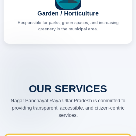
Garden / Horticulture
Responsible for parks, green spaces, and increasing
greenery in the municipal area.
OUR SERVICES
Nagar Panchayat Raya Uttar Pradesh is committed to
providing transparent, accessible, and citizen-centric
services.